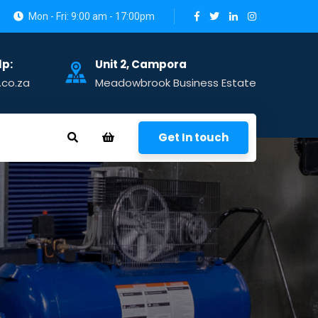
Mon - Fri: 9:00 am - 17:00pm
lp:
Unit 2, Campora
.co.za
Meadowbrook Business Estate
Get In touch