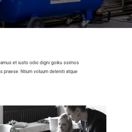
samus et iusto odio digni goiku ssimos
is praese. Ntium voluum deleniti atque