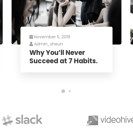
November 5, 2019
Admin_sheun
Why You’ll Never
Succeed at 7 Habits.