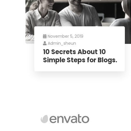
November 5, 2019
Admin_sheun
10 Secrets About 10
Simple Steps for Blogs.