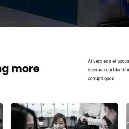
At vero eos et accu
ng more
ducimus qui blanditi
corrupti quos.