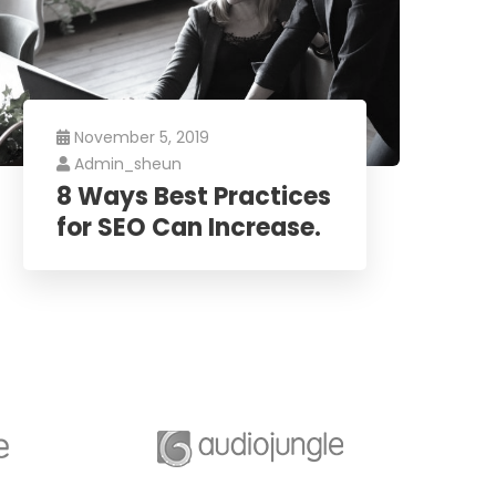
November 5, 2019
Admin_sheun
8 Ways Best Practices
for SEO Can Increase.