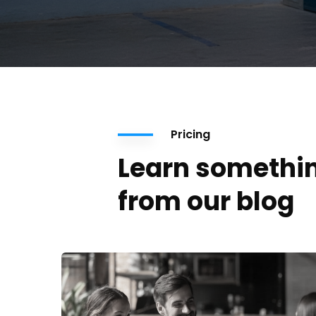
Pricing
Learn somethi
from our blog