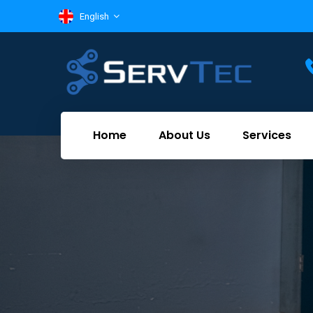
English
Home
About Us
Services