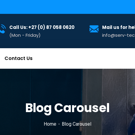
Call Us: +27 (0) 87 058 0620
Mail us for he
(Mon - Friday)
info@serv-tec
Contact Us
Blog Carousel
Home
Blog Carousel