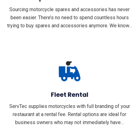
Sourcing motorcycle spares and accessories has never
been easier. There’s no need to spend countless hours
trying to buy spares and accessories anymore. We know…
Fleet Rental
ServTec supplies motorcycles with full branding of your
restaurant at a rental fee. Rental options are ideal for
business owners who may not immediately have…