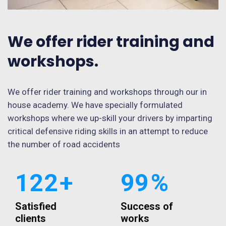
We offer rider training and
workshops.
We offer rider training and workshops through our in
house academy. We have specially formulated
workshops where we up-skill your drivers by imparting
critical defensive riding skills in an attempt to reduce
the number of road accidents
122
+
99
%
Satisfied
Success of
clients
works