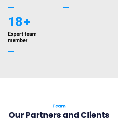
18
+
Expert team
member
Team
Our Partners and Clients