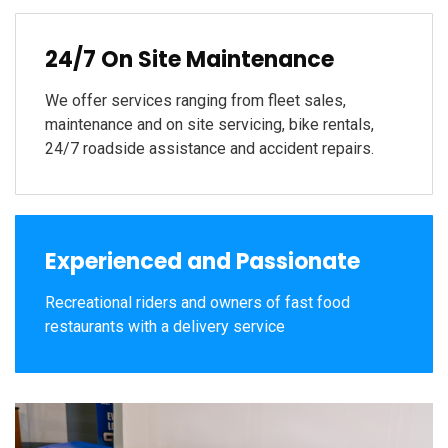
24/7 On Site Maintenance
We offer services ranging from fleet sales,
maintenance and on site servicing, bike rentals,
24/7 roadside assistance and accident repairs.
Experienced and Passionate
Recreational riders and owners of fast food
restaurants with a delivery service