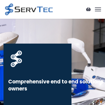
Comprehensive end to end solutions f
owners