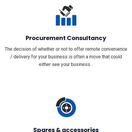
Procurement Consultancy
The decision of whether or not to offer remote convenience
/ delivery for your business is often a move that could
either see your business…
Spares & accessories