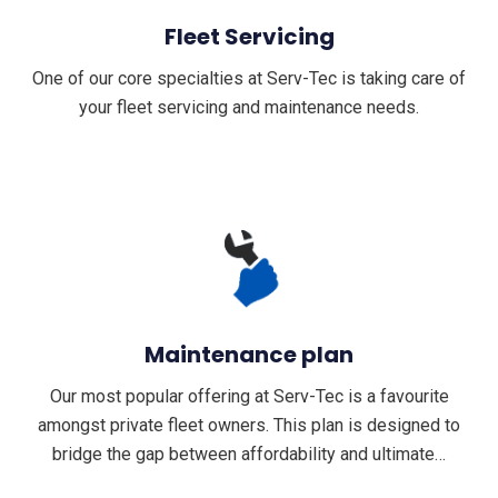
Fleet Servicing
One of our core specialties at Serv-Tec is taking care of
your fleet servicing and maintenance needs.
Maintenance plan
Our most popular offering at Serv-Tec is a favourite
amongst private fleet owners. This plan is designed to
bridge the gap between affordability and ultimate…