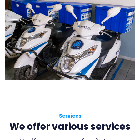
Services
We offer various services