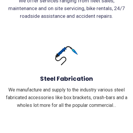
We offer services ranging from fleet sales,
maintenance and on site servicing, bike rentals, 24/7
roadside assistance and accident repairs.
Steel Fabrication
We manufacture and supply to the industry various steel
fabricated accessories like box brackets, crash-bars and a
wholes lot more for all the popular commercial…