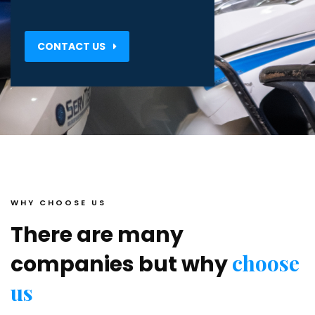
CONTACT US
WHY CHOOSE US
There are many
choose
companies but why
us