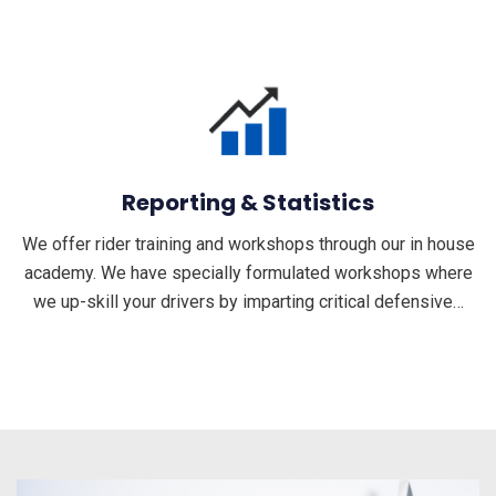
Reporting & Statistics
We offer rider training and workshops through our in house
academy. We have specially formulated workshops where
we up-skill your drivers by imparting critical defensive…