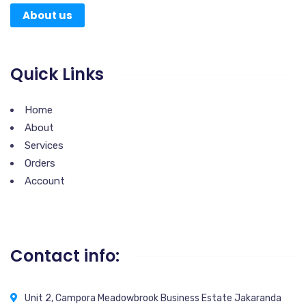
About us
Quick Links
Home
About
Services
Orders
Account
Contact info:
Unit 2, Campora Meadowbrook Business Estate Jakaranda