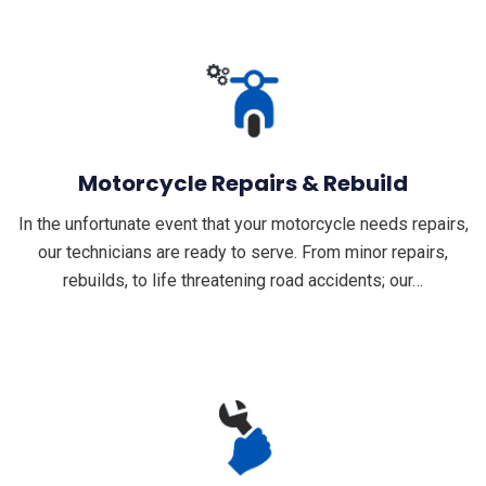
Motorcycle Repairs & Rebuild
In the unfortunate event that your motorcycle needs repairs,
our technicians are ready to serve. From minor repairs,
rebuilds, to life threatening road accidents; our…