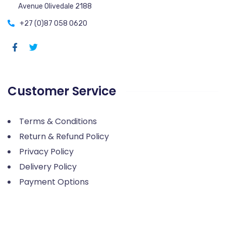
Avenue Olivedale 2188
+27 (0)87 058 0620
Customer Service
Terms & Conditions
Return & Refund Policy
Privacy Policy
Delivery Policy
Payment Options