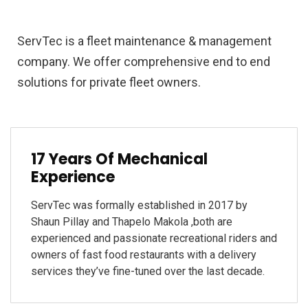
ServTec is a fleet maintenance & management
company. We offer comprehensive end to end
solutions for private fleet owners.
17 Years Of Mechanical
Experience
ServTec was formally established in 2017 by
Shaun Pillay and Thapelo Makola ,both are
experienced and passionate recreational riders and
owners of fast food restaurants with a delivery
services they’ve fine-tuned over the last decade.