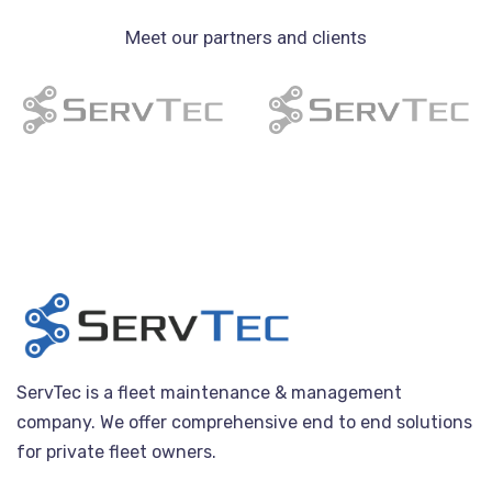
Meet our partners and clients
ServTec is a fleet maintenance & management
company. We offer comprehensive end to end solutions
for private fleet owners.